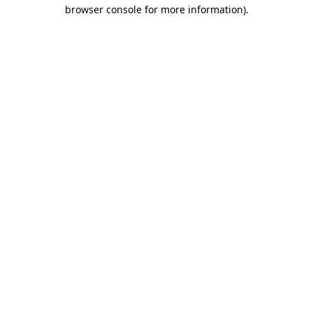
browser console for more information).