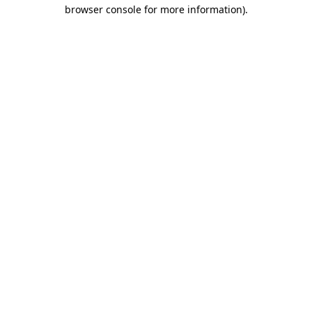
browser console for more information).